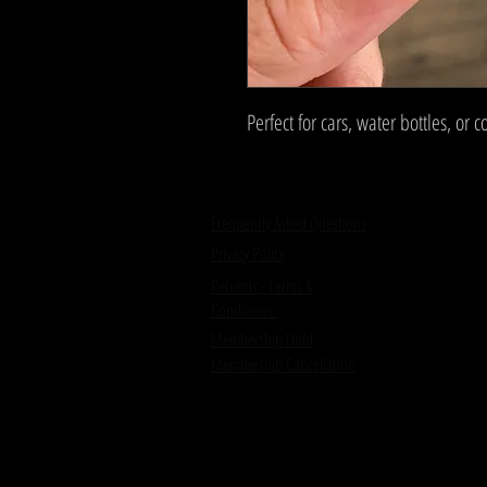
Perfect for cars, water bottles, or 
Frequently Asked Questions
Privacy Policy
Refunds - Terms &
Conditions
Membership Hold
Membership Cancellation