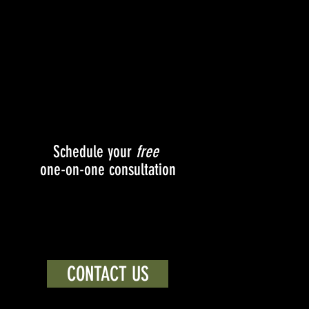
Schedule your
free
one-on-one consultation
CONTACT US