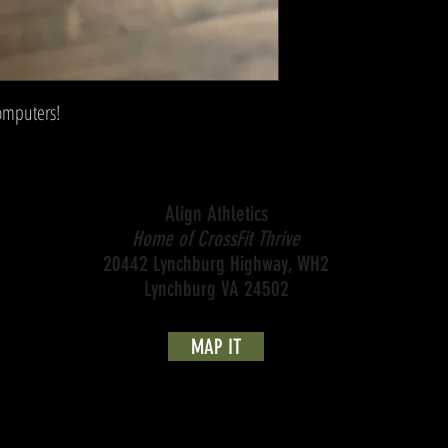
computers!
Align Athletics
Home of CrossFit Thrive
20442 Lynchburg Highway, WH2
Lynchburg VA 24502
MAP IT