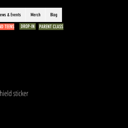
ews & Events
Merch
Blog
DROP-IN
ND TEENS
PARENT CLASS
hield sticker