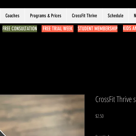
Coaches
Programs & Prices
CrossFit Thrive
Schedule
N
KIDS A
FREE CONSULTATION
FREE TRIAL WEEK
STUDENT MEMBERSHIP
CrossFit Thrive s
Price
$2.50
Excluding Sales Tax