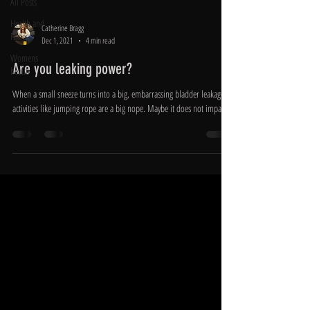
All Posts
Health and
Catherine Bragg
Fitness
Dec 1, 2021
4 min read
Womens
Are you leaking power?
health
When a small sneeze turns into a big, embarrassing bladder leakage,
activities like jumping rope are a big nope. Maybe it does not impact...