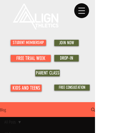
STUDENT MEMBERSHIP
JOIN NOW
FREE TRIAL WEEK
DROP-IN
PARENT CLASS
KIDS AND TEENS
FREE CONSULTATION
Blog
All Posts