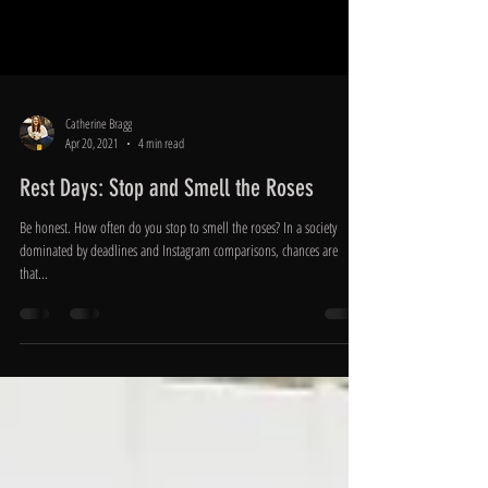
Catherine Bragg
Apr 20, 2021
4 min read
Rest Days: Stop and Smell the Roses
Be honest. How often do you stop to smell the roses? In a society
dominated by deadlines and Instagram comparisons, chances are
that...