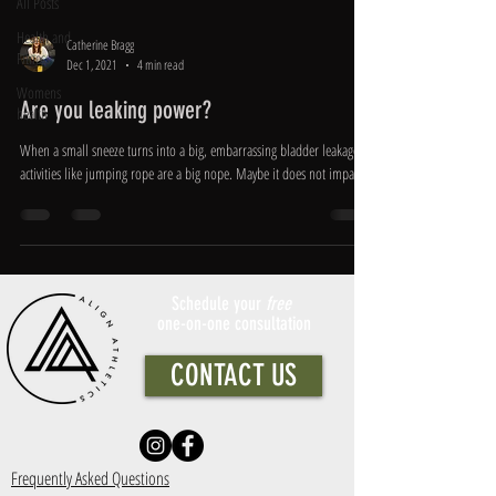
All Posts
Health and
Catherine Bragg
Fitness
Dec 1, 2021
4 min read
Womens
Are you leaking power?
health
When a small sneeze turns into a big, embarrassing bladder leakage,
activities like jumping rope are a big nope. Maybe it does not impact...
Schedule your
free
one-on-one consultation
CONTACT US
Frequently Asked Questions