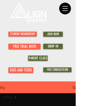
STUDENT MEMBERSHIP
JOIN NOW
FREE TRIAL WEEK
DROP-IN
PARENT CLASS
KIDS AND TEENS
FREE CONSULTATION
Blog
All Posts